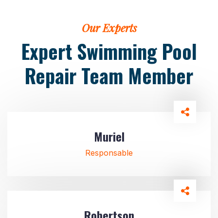
Our Experts
Expert Swimming Pool
Repair
Team Member
Muriel
Responsable
Robertson