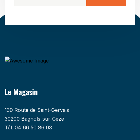
Le Magasin
130 Route de Saint-Gervais
30200 Bagnols-sur-Cèze
Tél. 04 66 50 86 03