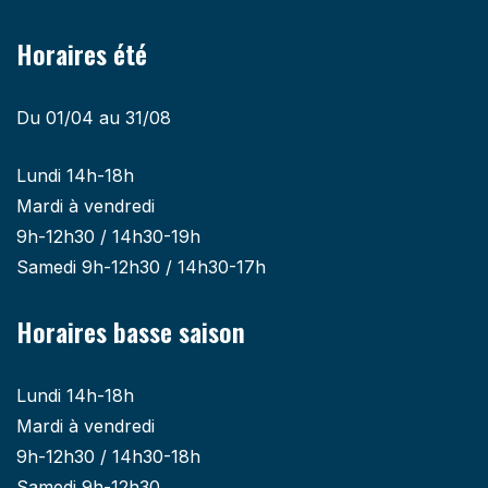
Horaires été
Du 01/04 au 31/08
Lundi 14h-18h
Mardi à vendredi
9h-12h30 / 14h30-19h
Samedi 9h-12h30 / 14h30-17h
Horaires basse saison
Lundi 14h-18h
Mardi à vendredi
9h-12h30 / 14h30-18h
Samedi 9h-12h30