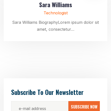
Sara Williams
Technologist
Sara Williams BiographyLorem ipsum dolor sit
amet, consectetur…
Subscribe To Our Newsletter
SUBSCRIBE NOW