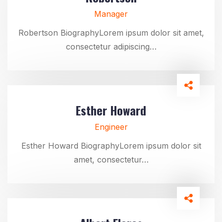
Manager
Robertson BiographyLorem ipsum dolor sit amet,
consectetur adipiscing…
Esther Howard
Engineer
Esther Howard BiographyLorem ipsum dolor sit
amet, consectetur…