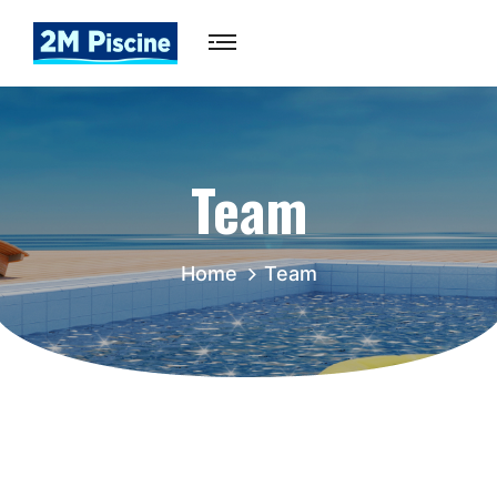
Team
Home
Team