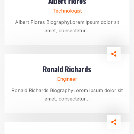
Albert Flores
Technologist
Albert Flores BiographyLorem ipsum dolor sit
amet, consectetur…
Ronald Richards
Engineer
Ronald Richards BiographyLorem ipsum dolor sit
amet, consectetur…