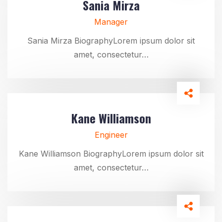
Sania Mirza
Manager
Sania Mirza BiographyLorem ipsum dolor sit
amet, consectetur…
Kane Williamson
Engineer
Kane Williamson BiographyLorem ipsum dolor sit
amet, consectetur…